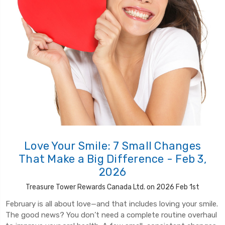
Love Your Smile: 7 Small Changes
That Make a Big Difference - Feb 3,
2026
Treasure Tower Rewards Canada Ltd. on 2026 Feb 1st
February is all about love—and that includes loving your smile.
The good news? You don’t need a complete routine overhaul