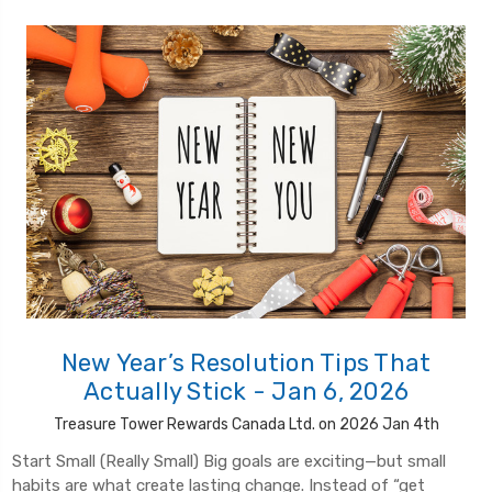
New Year’s Resolution Tips That
Actually Stick - Jan 6, 2026
Treasure Tower Rewards Canada Ltd. on 2026 Jan 4th
Start Small (Really Small) Big goals are exciting—but small
habits are what create lasting change. Instead of “get