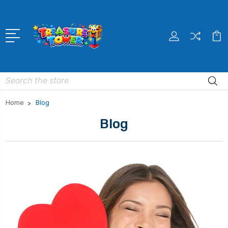
Search
Home
Blog
Blog