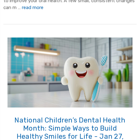
to improve your oral health. A few small, consistent changes
can m …
read more
National Children’s Dental Health
Month: Simple Ways to Build
Healthy Smiles for Life - Jan 27,