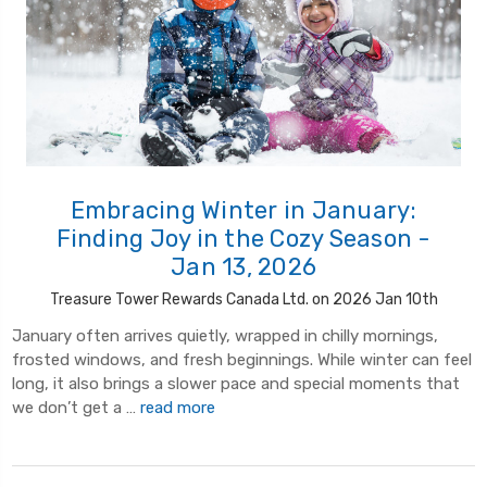
Embracing Winter in January:
Finding Joy in the Cozy Season -
Jan 13, 2026
Treasure Tower Rewards Canada Ltd. on 2026 Jan 10th
January often arrives quietly, wrapped in chilly mornings,
frosted windows, and fresh beginnings. While winter can feel
long, it also brings a slower pace and special moments that
we don’t get a …
read more