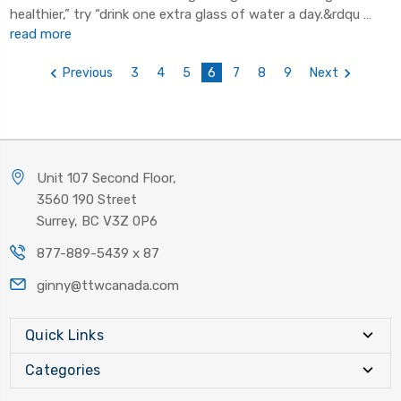
healthier,” try “drink one extra glass of water a day.&rdqu …
read more
Previous
3
4
5
6
7
8
9
Next
Unit 107 Second Floor,
3560 190 Street
Surrey, BC V3Z 0P6
877-889-5439 x 87
ginny@ttwcanada.com
Quick Links
Categories