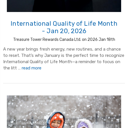
International Quality of Life Month
- Jan 20, 2026
Treasure Tower Rewards Canada Ltd. on 2026 Jan 18th
A new year brings fresh energy, new routines, and a chance
to reset. That’s why January is the perfect time to recognize
International Quality of Life Month—a reminder to focus on
the litt …
read more