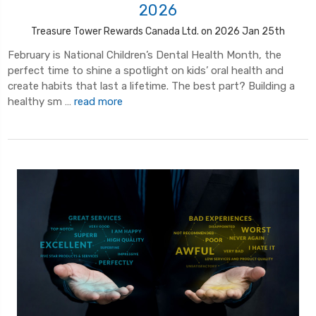
2026
Treasure Tower Rewards Canada Ltd. on 2026 Jan 25th
February is National Children’s Dental Health Month, the
perfect time to shine a spotlight on kids’ oral health and
create habits that last a lifetime. The best part? Building a
healthy sm …
read more