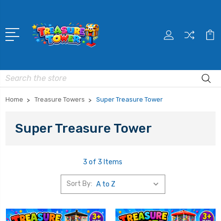
Search
Home
Treasure Towers
Super Treasure Tower
Super Treasure Tower
3 of 3 Items
Sort By: