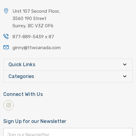
Unit 107 Second Floor,
3560 190 Street
Surrey, BC V3Z 0P6
877-889-5439 x 87
ginny@ttwcanada.com
Quick Links
Categories
Connect With Us
Sign Up for our Newsletter
Email