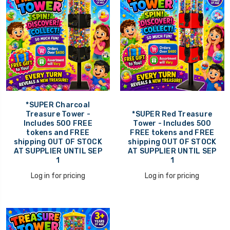
*SUPER Charcoal
Treasure Tower -
*SUPER Red Treasure
Includes 500 FREE
Tower - Includes 500
tokens and FREE
FREE tokens and FREE
shipping OUT OF STOCK
shipping OUT OF STOCK
AT SUPPLIER UNTIL SEP
AT SUPPLIER UNTIL SEP
1
1
Log in for pricing
Log in for pricing