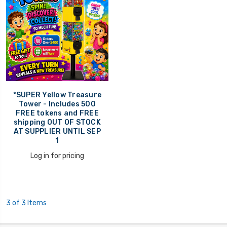
*SUPER Yellow Treasure
Tower - Includes 500
FREE tokens and FREE
shipping OUT OF STOCK
AT SUPPLIER UNTIL SEP
1
Log in for pricing
3 of 3 Items