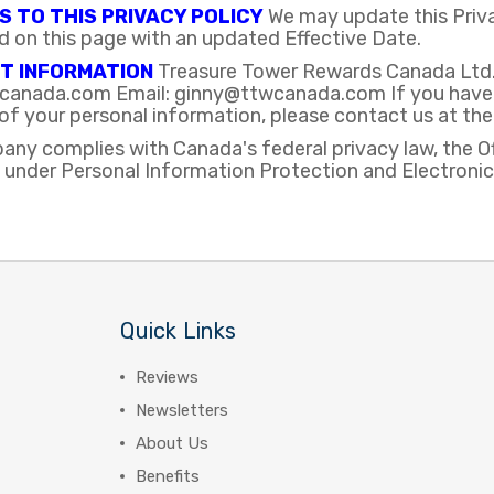
 TO THIS PRIVACY POLICY
We may update this Privac
d on this page with an updated Effective Date.
T INFORMATION
Treasure Tower Rewards Canada Ltd. 
anada.com Email: ginny@ttwcanada.com If you have an
of your personal information, please contact us at th
any complies with Canada's federal privacy law, the O
 under Personal Information Protection and Electron
Quick Links
Reviews
Newsletters
About Us
Benefits