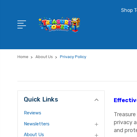
Shop T
Home
About Us
Privacy Policy
Quick Links
Effectiv
Reviews
Treasure 
privacy a
Newsletters
and prot
About Us