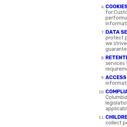
COOKIE
for:Cust
performan
informati
DATA S
protect p
we strive
guarante
RETENTI
services
requirem
ACCESS
informat
COMPLIA
Columbia
legislat
applicabl
CHILDRE
collect p