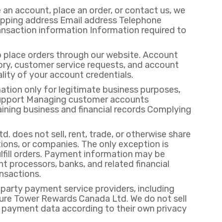
 an account, place an order, or contact us, we
hipping address Email address Telephone
nsaction information Information required to
place orders through our website. Account
ory, customer service requests, and account
lity of your account credentials.
ation only for legitimate business purposes,
r support Managing customer accounts
ining business and financial records Complying
 does not sell, rent, trade, or otherwise share
ions, or companies. The only exception is
fill orders. Payment information may be
 processors, banks, and related financial
ansactions.
arty payment service providers, including
ure Tower Rewards Canada Ltd. We do not sell
 payment data according to their own privacy