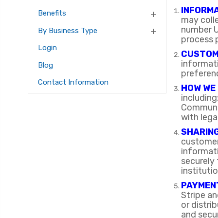
INFORM
Benefits
may coll
number U
By Business Type
process
Login
CUSTOM
informati
Blog
preferenc
Contact Information
HOW WE 
includin
Communic
with lega
SHARING
customer 
informat
securely 
instituti
PAYMEN
Stripe a
or distr
and secur