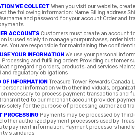
ATION WE COLLECT
When you visit our website, create
ect the following information: Name Billing address S
sername and password for your account Order and tra
 payments
ER ACCOUNTS
Customers must create an account to 
on is used solely to manage yourpurchases, order hist
es. You are responsible for maintaining the confidentia
USE YOUR INFORMATION
We use your personal inform
g: Processing and fulfilling orders Providing custome
ating regarding orders, products, and services Mainta
l and regulatory obligations
 OF INFORMATION
Treasure Tower Rewards Canada Ltd.
personal information with other individuals, organizat
ion necessary to process payment transactions and ful
transmitted to our merchant account provider, payment
ons solely for the purpose of processing authorized tr
T PROCESSING
Payments may be processed by third-p
nd other authorized payment processors used by Treas
ibute payment information. Payment processors handle
ity standards.