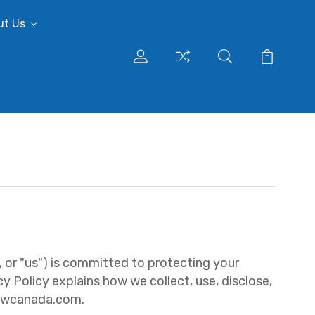
ut Us
 or "us") is committed to protecting your
y Policy explains how we collect, use, disclose,
ttwcanada.com.