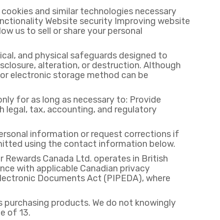
cookies and similar technologies necessary
ctionality Website security Improving website
w us to sell or share your personal
ical, and physical safeguards designed to
closure, alteration, or destruction. Although
n or electronic storage method can be
nly for as long as necessary to: Provide
legal, tax, accounting, and regulatory
rsonal information or request corrections if
itted using the contact information below.
 Rewards Canada Ltd. operates in British
nce with applicable Canadian privacy
d Electronic Documents Act (PIPEDA), where
ts purchasing products. We do not knowingly
e of 13.