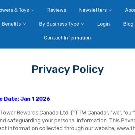
owers & Toys
Reviews
Newsletters
Abo
Benefits
By Business Type
Login
Blog
Contact Information
Privacy Policy
e Date: Jan 1 2026
Tower Rewards Canada Ltd. ("TTW Canada", "we", "our",
nd safeguarding your personal information. This Privac
ect information collected through our website, www.