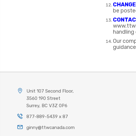
CHANGES
be poste
CONTAC
www.ttwc
handling 
Our comp
guidance
Unit 107 Second Floor,
3560 190 Street
Surrey, BC V3Z 0P6
877-889-5439 x 87
ginny@ttwcanada.com