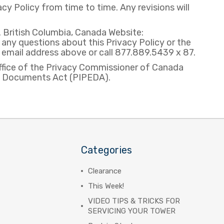
y Policy from time to time. Any revisions will
British Columbia, Canada Website:
y questions about this Privacy Policy or the
e email address above or call 877.889.5439 x 87.
ffice of the Privacy Commissioner of Canada
ic Documents Act (PIPEDA).
Categories
Clearance
This Week!
VIDEO TIPS & TRICKS FOR
SERVICING YOUR TOWER