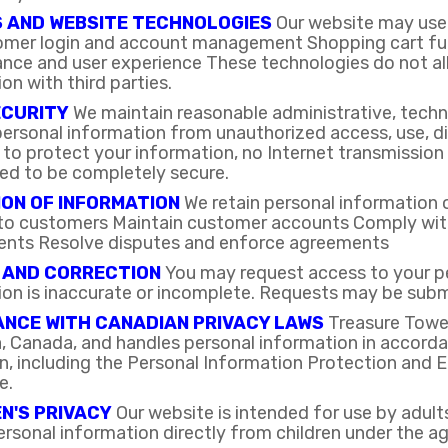
S AND WEBSITE TECHNOLOGIES
Our website may use 
omer login and account management Shopping cart fun
ce and user experience These technologies do not allo
on with third parties.
ECURITY
We maintain reasonable administrative, techn
ersonal information from unauthorized access, use, dis
 to protect your information, no Internet transmissio
ed to be completely secure.
ON OF INFORMATION
We retain personal information o
 to customers Maintain customer accounts Comply with 
ents Resolve disputes and enforce agreements
 AND CORRECTION
You may request access to your pe
ion is inaccurate or incomplete. Requests may be subm
NCE WITH CANADIAN PRIVACY LAWS
Treasure Tower
, Canada, and handles personal information in accorda
ion, including the Personal Information Protection an
e.
N'S PRIVACY
Our website is intended for use by adul
ersonal information directly from children under the ag