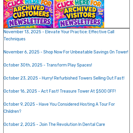
November 13, 2025 - Elevate Your Practice: Effective Call
Techniques
November 6, 2025 - Shop Now For Unbeatable Savings On Tower!
October 30th, 2025 - Transform Play Spaces!
October 23, 2025 - Hurry! Refurbished Towers Selling Out Fast!
October 16, 2025 - Act Fast! Treasure Tower At $500 OFF!
October 9, 2025 - Have You Considered Hosting A Tour For
Children?
October 2, 2025 - Join The Revolution In Dental Care