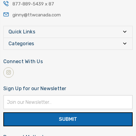
877-889-5439 x 87
ginny@ttwcanada.com
Quick Links
Categories
Connect With Us
Sign Up for our Newsletter
Email
Address