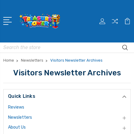
Search
Home
Newsletters
Visitors Newsletter Archives
Visitors Newsletter Archives
Quick Links
Reviews
Newsletters
About Us