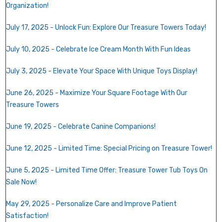
Organization!
July 17, 2025 - Unlock Fun: Explore Our Treasure Towers Today!
July 10, 2025 - Celebrate Ice Cream Month With Fun Ideas
July 3, 2025 - Elevate Your Space With Unique Toys Display!
June 26, 2025 - Maximize Your Square Footage With Our
Treasure Towers
June 19, 2025 - Celebrate Canine Companions!
June 12, 2025 -
Limited Time: Special Pricing on Treasure Tower!
June 5, 2025 - Limited Time Offer: Treasure Tower Tub Toys On
Sale Now!
May 29, 2025 -
Personalize Care and Improve Patient
Satisfaction!