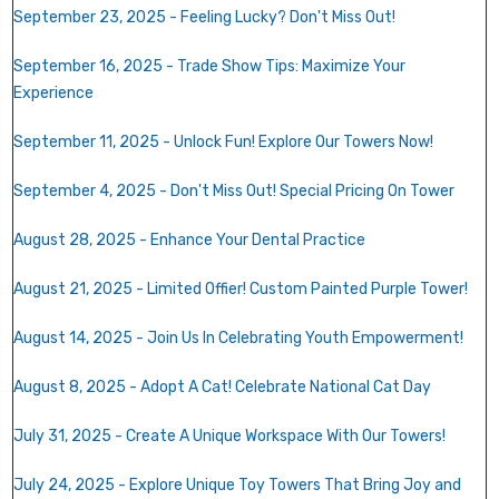
September 23, 2025 - Feeling Lucky? Don't Miss Out!
September 16, 2025 - Trade Show Tips: Maximize Your
Experience
September 11, 2025 - Unlock Fun! Explore Our Towers Now!
September 4, 2025 - Don't Miss Out! Special Pricing On Tower
August 28, 2025 - Enhance Your Dental Practice
August 21, 2025 - Limited Offier! Custom Painted Purple Tower!
August 14, 2025 - Join Us In Celebrating Youth Empowerment!
August 8, 2025 - Adopt A Cat! Celebrate National Cat Day
July 31, 2025 - Create A Unique Workspace With Our Towers!
July 24, 2025 - Explore Unique Toy Towers That Bring Joy and