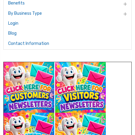
Benefits
By Business Type
Login
Blog
Contact Information