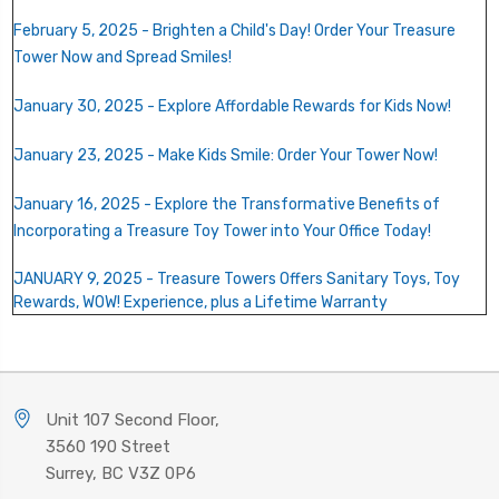
February 5, 2025 - Brighten a Child's Day! Order Your Treasure
Tower Now and Spread Smiles!
January 30, 2025 - Explore Affordable Rewards for Kids Now!
January 23, 2025 - Make Kids Smile: Order Your Tower Now!
January 16, 2025 - Explore the Transformative Benefits of
Incorporating a Treasure Toy Tower into Your Office Today!
JANUARY 9, 2025 - Treasure Towers Offers Sanitary Toys, Toy
Rewards, WOW! Experience, plus a Lifetime Warranty
Unit 107 Second Floor,
3560 190 Street
Surrey, BC V3Z 0P6