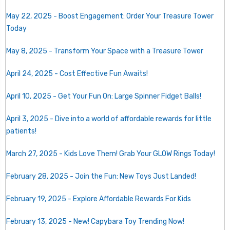
May 22, 2025 - Boost Engagement: Order Your Treasure Tower
Today
May 8, 2025 - Transform Your Space with a Treasure Tower
April 24, 2025 - Cost Effective Fun Awaits!
April 10, 2025 - Get Your Fun On: Large Spinner Fidget Balls!
April 3, 2025 -
Dive into a world of affordable rewards for little
patients!
March 27, 2025 - Kids Love Them! Grab Your GLOW Rings Today!
February 28, 2025 - Join the Fun: New Toys Just Landed!
February 19, 2025 - Explore Affordable Rewards For Kids
February 13, 2025 - New! Capybara Toy Trending Now!