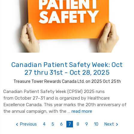
Canadian Patient Safety Week: Oct
27 thru 31st - Oct 28, 2025
Treasure Tower Rewards Canada Ltd. on 2025 Oct 25th
Canadian Patient Safety Week (CPSW) 2025 runs
from October 27–31 and is organized by Healthcare
Excellence Canada. This year marks the 20th anniversary of
the annual campaign, with the …
read more
Previous
4
5
6
7
8
9
10
Next