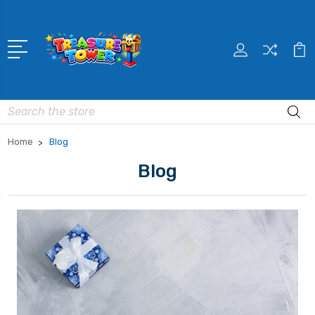
Search
Home
Blog
Blog