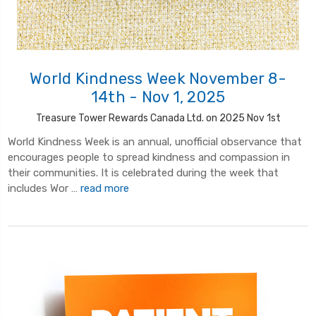
World Kindness Week November 8-
14th - Nov 1, 2025
Treasure Tower Rewards Canada Ltd. on 2025 Nov 1st
World Kindness Week is an annual, unofficial observance that
encourages people to spread kindness and compassion in
their communities. It is celebrated during the week that
includes Wor …
read more