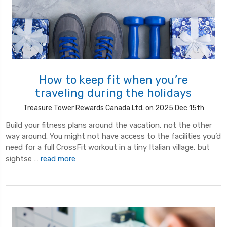
How to keep fit when you’re
traveling during the holidays
Treasure Tower Rewards Canada Ltd. on 2025 Dec 15th
Build your fitness plans around the vacation, not the other
way around. You might not have access to the facilities you’d
need for a full CrossFit workout in a tiny Italian village, but
sightse …
read more