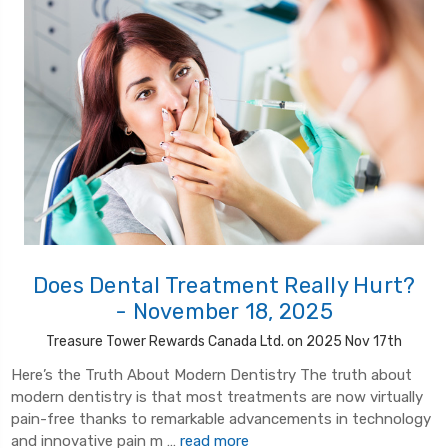
Does Dental Treatment Really Hurt?
- November 18, 2025
Treasure Tower Rewards Canada Ltd. on 2025 Nov 17th
Here’s the Truth About Modern Dentistry The truth about
modern dentistry is that most treatments are now virtually
pain-free thanks to remarkable advancements in technology
and innovative pain m …
read more