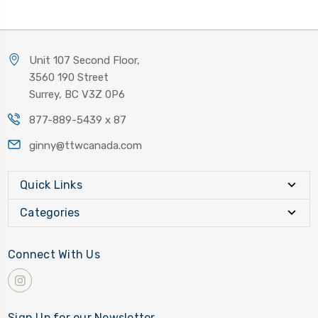
Unit 107 Second Floor,
3560 190 Street
Surrey, BC V3Z 0P6
877-889-5439 x 87
ginny@ttwcanada.com
Quick Links
Categories
Connect With Us
Sign Up for our Newsletter