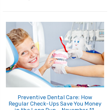
Preventive Dental Care: How
Regular Check-Ups Save You Money