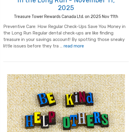
in the Long Run - November 11,
2025
Treasure Tower Rewards Canada Ltd. on 2025 Nov 11th
Preventive Care: How Regular Check-Ups Save You Money in
the Long Run Regular dental check-ups are like finding
treasure in your savings account! By spotting those sneaky
little issues before they tra …
read more