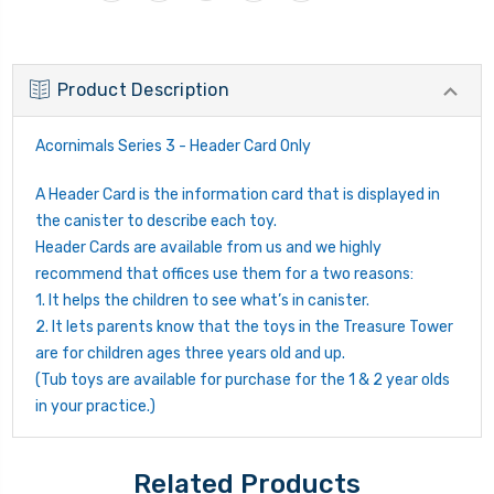
Product Description
Acornimals Series 3 - Header Card Only
A Header Card is the information card that is displayed in
the canister to describe each toy.
Header Cards are available from us and we highly
recommend that offices use them for a two reasons:
1. It helps the children to see what’s in canister.
2. It lets parents know that the toys in the Treasure Tower
are for children ages three years old and up.
(Tub toys are available for purchase for the 1 & 2 year olds
in your practice.)
Related Products