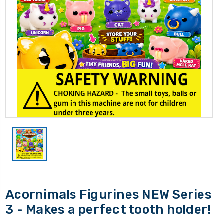
Acornimals Figurines NEW Series
3 - Makes a perfect tooth holder!