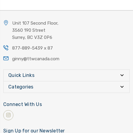
Unit 107 Second Floor,
3560 190 Street
Surrey, BC V3Z 0P6
877-889-5439 x 87
ginny@ttwcanada.com
Quick Links
Categories
Connect With Us
Sign Up for our Newsletter