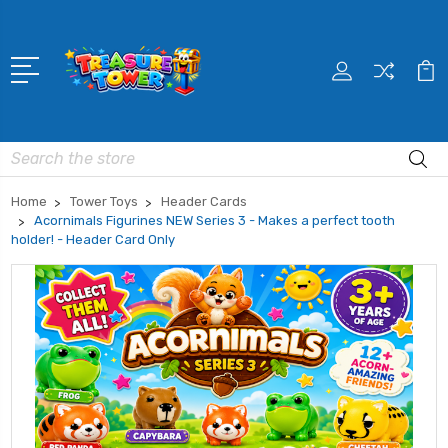
Search
Home
Tower Toys
Header Cards
Acornimals Figurines NEW Series 3 - Makes a perfect tooth
holder! - Header Card Only