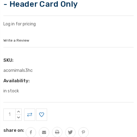
- Header Card Only
Log in for pricing
Write a Review
SKU:
acornimals3hc
Availability:
in stock
Current
INCREASE
Stock:
QUANTITY:
DECREASE
QUANTITY:
share on: