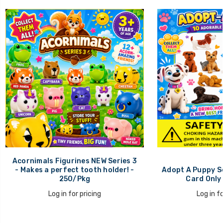
Acornimals Figurines NEW Series 3
- Makes a perfect tooth holder! -
Adopt A Puppy Se
250/Pkg
Card Only
Log in for pricing
Log in fo