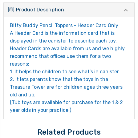
Product Description
Bitty Buddy Pencil Toppers - Header Card Only
A Header Card is the information card that is
displayed in the canister to describe each toy.
Header Cards are available from us and we highly
recommend that offices use them for a two
reasons:
1. It helps the children to see what’s in canister.
2. It lets parents know that the toys in the
Treasure Tower are for children ages three years
old and up.
(Tub toys are available for purchase for the 1 & 2
year olds in your practice.)
Related Products