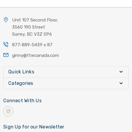
Unit 107 Second Floor,
3560 190 Street
Surrey, BC V3Z 0P6
877-889-5439 x 87
ginny@ttwcanada.com
Quick Links
Categories
Connect With Us
Sign Up for our Newsletter