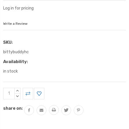
Log in for pricing
Write a Review
SKU:
bittybuddyhc
Availability:
in stock
Current
INCREASE
Stock:
QUANTITY:
DECREASE
QUANTITY:
share on: