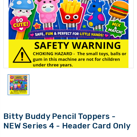
Bitty Buddy Pencil Toppers -
NEW Series 4 - Header Card Only