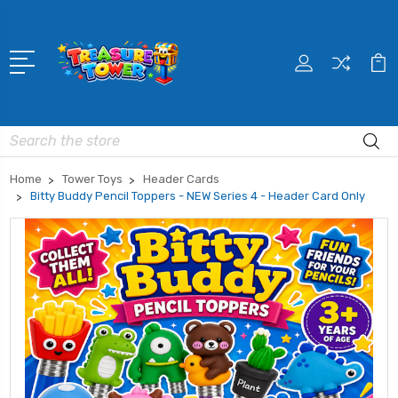
Search
Home
Tower Toys
Header Cards
Bitty Buddy Pencil Toppers - NEW Series 4 - Header Card Only