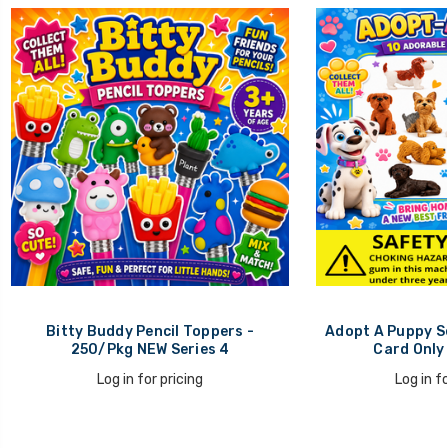
Bitty Buddy Pencil Toppers -
Adopt A Puppy Se
250/Pkg NEW Series 4
Card Only
Log in for pricing
Log in fo