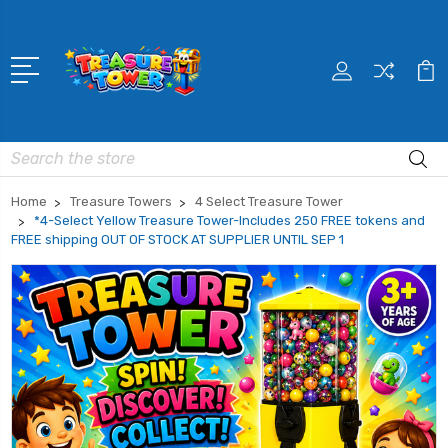
Search
Home
Treasure Towers
4 Select Treasure Tower
*4-Select Yellow Treasure Tower-Includes 250 FREE tokens and
FREE shipping OUT OF STOCK AT SUPPLIER UNTIL SEP 1