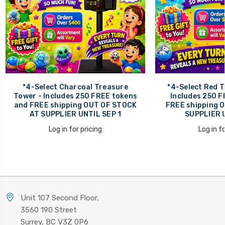
*4-Select Charcoal Treasure
*4-Select Red T
Tower - Includes 250 FREE tokens
Includes 250 F
and FREE shipping OUT OF STOCK
FREE shipping 
AT SUPPLIER UNTIL SEP 1
SUPPLIER U
Log in for pricing
Log in fo
Unit 107 Second Floor,
3560 190 Street
Surrey, BC V3Z 0P6