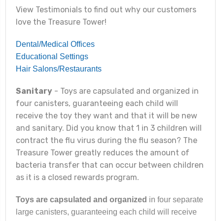
View Testimonials to find out why our customers
love the Treasure Tower!
Dental/Medical Offices
Educational Settings
Hair Salons/Restaurants
Sanitary
- Toys are capsulated and organized in
four canisters, guaranteeing each child will
receive the toy they want and that it will be new
and sanitary. Did you know that 1 in 3 children will
contract the flu virus during the flu season? The
Treasure Tower greatly reduces the amount of
bacteria transfer that can occur between children
as it is a closed rewards program.
Toys are capsulated and organized
in four separate
large canisters, guaranteeing each child will receive