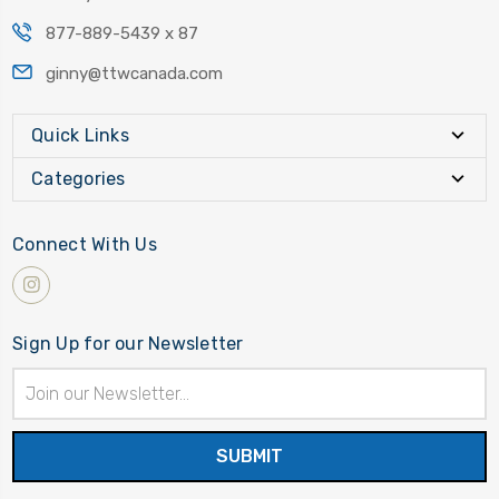
877-889-5439 x 87
ginny@ttwcanada.com
Quick Links
Categories
Connect With Us
Sign Up for our Newsletter
Email
Address