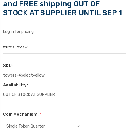
and FREE shipping OUT OF
STOCK AT SUPPLIER UNTIL SEP 1
Log in for pricing
Write a Review
SKU:
towers-4selectyellow
Availability:
OUT OF STOCK AT SUPPLIER
Coin Mechanism:
*