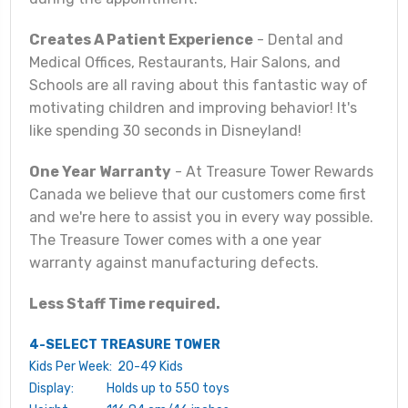
Creates A Patient Experience
- Dental and
Medical Offices, Restaurants, Hair Salons, and
Schools are all raving about this fantastic way of
motivating children and improving behavior! It's
like spending 30 seconds in Disneyland!
One Year Warranty
- At Treasure Tower Rewards
Canada we believe that our customers come first
and we're here to assist you in every way possible.
The Treasure Tower comes with a one year
warranty against manufacturing defects.
Less Staff Time required.
4-SELECT TREASURE TOWER
Kids Per Week: 20-49 Kids
Display: Holds up to 550 toys