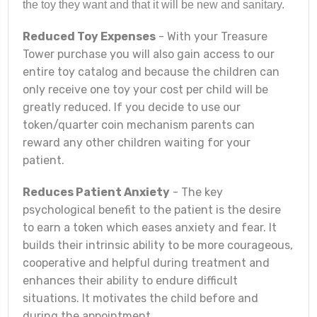
the toy they want and that it will be new and sanitary.
Reduced Toy Expenses
- With your Treasure
Tower purchase you will also gain access to our
entire toy catalog and because the children can
only receive one toy your cost per child will be
greatly reduced. If you decide to use our
token/quarter coin mechanism parents can
reward any other children waiting for your
patient.
Reduces Patient Anxiety
- The key
psychological benefit to the patient is the desire
to earn a token which eases anxiety and fear. It
builds their intrinsic ability to be more courageous,
cooperative and helpful during treatment and
enhances their ability to endure difficult
situations. It motivates the child before and
during the appointment.