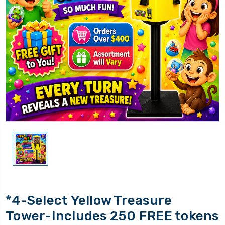
*4-Select Yellow Treasure
Tower-Includes 250 FREE tokens