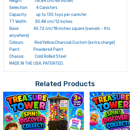
Height: 116.84 cm/46 inches
Selection: 4 Canisters
Capacity: up to 135 toys per canister
TT Width: 30.48 cm/12 inches
Base: 45.72 cm/18 inches square (swivels - fits
anywhere)
Colours: Red.Yellow.Charcoal.Custom (extra charge)
Paint: Powdered Paint
Chassis: Cold Rolled Steel
MADE IN THE USA. PATENTED.
Related Products