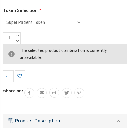
Token Selection:
*
Current
INCREASE
Stock:
QUANTITY:
DECREASE
QUANTITY:
The selected product combination is currently
unavailable.
share on:
Product Description