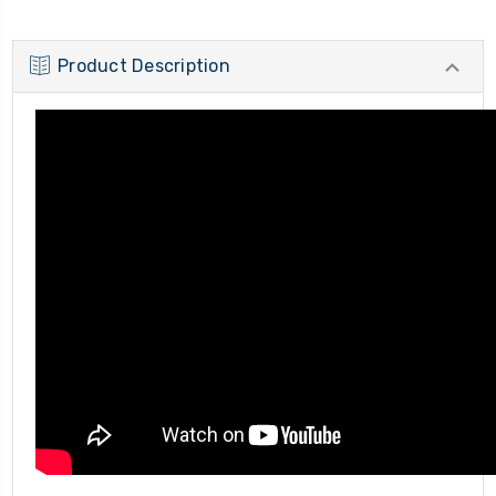
Product Description