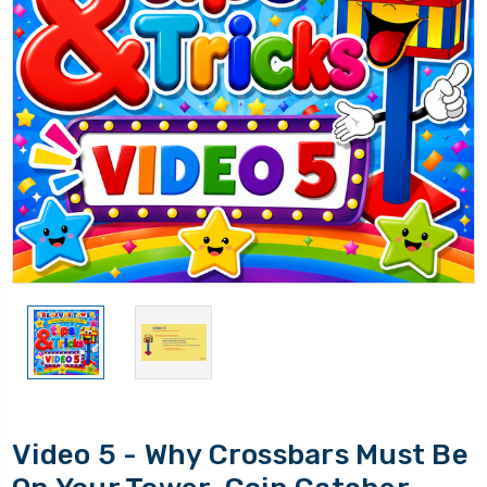
Video 5 - Why Crossbars Must Be