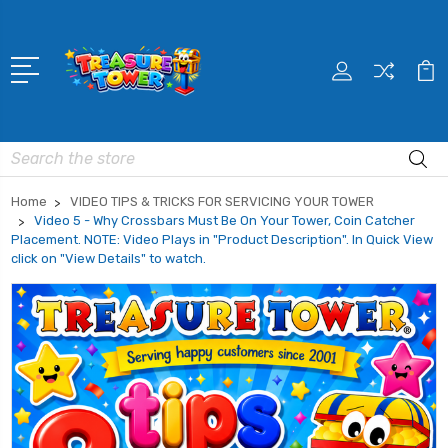
Search
Home
VIDEO TIPS & TRICKS FOR SERVICING YOUR TOWER
Video 5 - Why Crossbars Must Be On Your Tower, Coin Catcher
Placement. NOTE: Video Plays in "Product Description". In Quick View
click on "View Details" to watch.