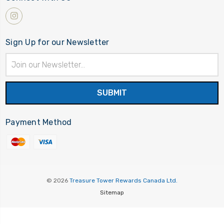
Sign Up for our Newsletter
Email
Address
Payment Method
© 2026
Treasure Tower Rewards Canada Ltd.
Sitemap