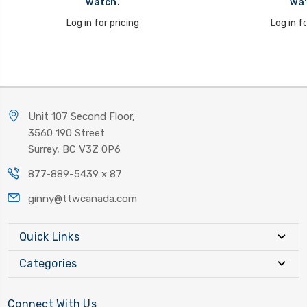
watch.
wat
Log in for pricing
Log in fo
Unit 107 Second Floor,
3560 190 Street
Surrey, BC V3Z 0P6
877-889-5439 x 87
ginny@ttwcanada.com
Quick Links
Categories
Connect With Us