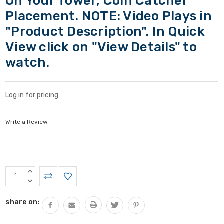
On Your Tower, Coin Catcher
Placement. NOTE: Video Plays in
"Product Description". In Quick
View click on "View Details" to
watch.
Log in for pricing
Write a Review
Current
INCREASE
Stock:
QUANTITY:
DECREASE
QUANTITY:
share on: