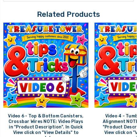
Related Products
Video 6 - Top & Bottom Canisters,
Video 4 - Tumb
Crossbar Wires NOTE: Video Plays
Alignment NOTE:
in "Product Description". In Quick
"Product Descri
View click on "View Details" to
View click on "