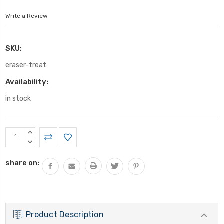
Write a Review
SKU:
eraser-treat
Availability:
in stock
Current
INCREASE
Stock:
QUANTITY:
DECREASE
QUANTITY:
share on:
Product Description