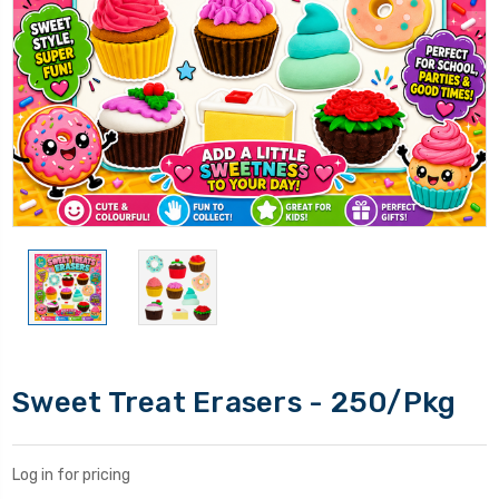
Sweet Treat Erasers - 250/Pkg
Log in for pricing