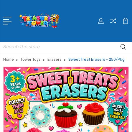
Search
Home
Tower Toys
Erasers
Sweet Treat Erasers - 250/Pkg