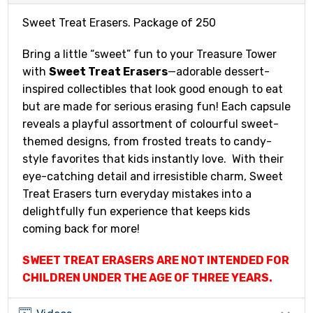
Sweet Treat Erasers. Package of 250
Bring a little “sweet” fun to your Treasure Tower
with
Sweet Treat Erasers
—adorable dessert-
inspired collectibles that look good enough to eat
but are made for serious erasing fun! Each capsule
reveals a playful assortment of colourful sweet-
themed designs, from frosted treats to candy-
style favorites that kids instantly love. With their
eye-catching detail and irresistible charm, Sweet
Treat Erasers turn everyday mistakes into a
delightfully fun experience that keeps kids
coming back for more!
SWEET TREAT ERASERS ARE NOT INTENDED FOR
CHILDREN UNDER THE AGE OF THREE
YEARS.