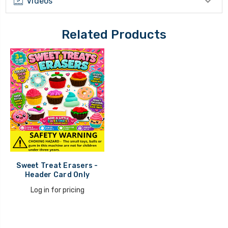
Videos
Related Products
Sweet Treat Erasers -
Header Card Only
Log in for pricing