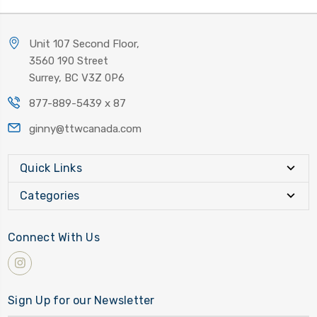
Unit 107 Second Floor,
3560 190 Street
Surrey, BC V3Z 0P6
877-889-5439 x 87
ginny@ttwcanada.com
Quick Links
Categories
Connect With Us
Sign Up for our Newsletter