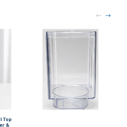
ll Top
er &