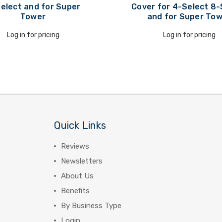
elect and for Super
Cover for 4-Select 8-
Tower
and for Super To
Log in for pricing
Log in for pricing
Quick Links
Reviews
Newsletters
About Us
Benefits
By Business Type
Login