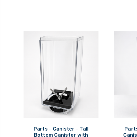
Parts - Canister - Tall
Parts
Bottom Canister with
Canis