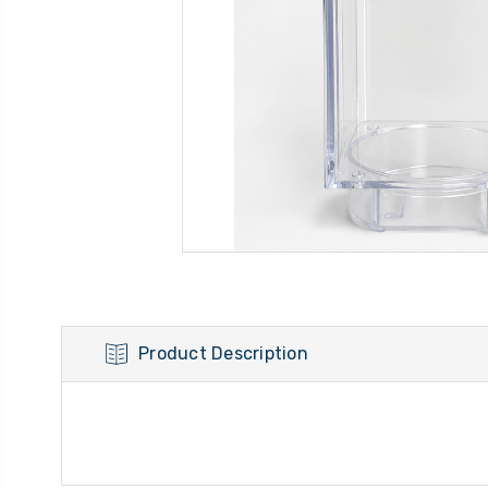
Product Description