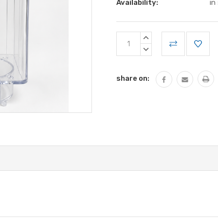
Availability:
in
Current
INCREASE
Stock:
QUANTITY:
DECREASE
QUANTITY:
share on: