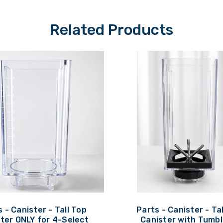
Related Products
 - Canister - Tall Top
Parts - Canister - Ta
ter ONLY for 4-Select
Canister with Tumbl