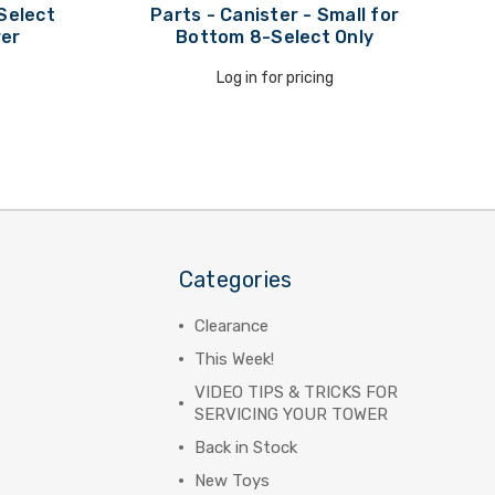
Select
Parts - Canister - Small for
wer
Bottom 8-Select Only
Log in for pricing
Categories
Clearance
This Week!
VIDEO TIPS & TRICKS FOR
SERVICING YOUR TOWER
Back in Stock
New Toys