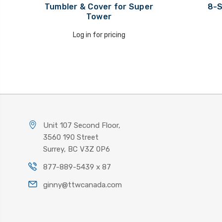
Tumbler & Cover for Super
8-S
Tower
Log in for pricing
Unit 107 Second Floor,
3560 190 Street
Surrey, BC V3Z 0P6
877-889-5439 x 87
ginny@ttwcanada.com