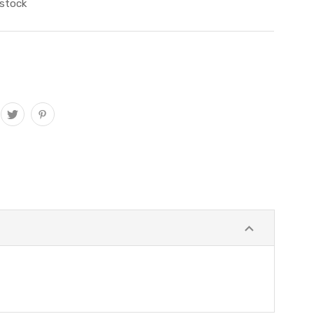
 stock