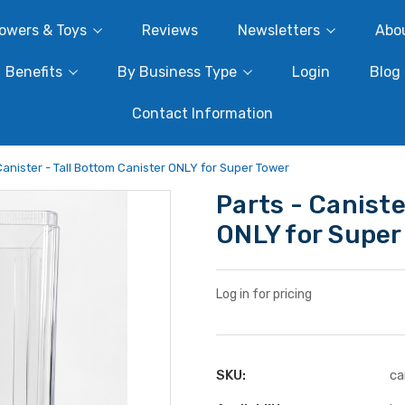
owers & Toys
Reviews
Newsletters
Abo
Benefits
By Business Type
Login
Blog
Contact Information
Canister - Tall Bottom Canister ONLY for Super Tower
Parts - Caniste
ONLY for Super
Log in for pricing
SKU:
ca