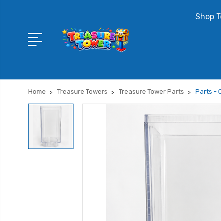
Shop T
Home
Treasure Towers
Treasure Tower Parts
Parts - 