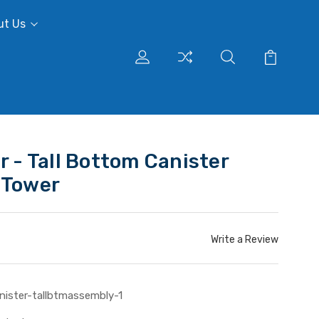
ut Us
r - Tall Bottom Canister
 Tower
Write a Review
nister-tallbtmassembly-1