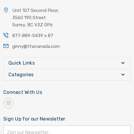
Unit 107 Second Floor,
3560 190 Street
Surrey, BC V3Z 0P6
877-889-5439 x 87
ginny@ttwcanada.com
Quick Links
Categories
Connect With Us
Sign Up for our Newsletter
Email