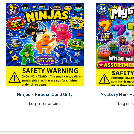
Ninjas - Header Card Only
Mystery Mix- H
Log in for pricing
Log in fo