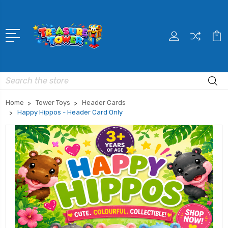
Search
Home
Tower Toys
Header Cards
Happy Hippos - Header Card Only