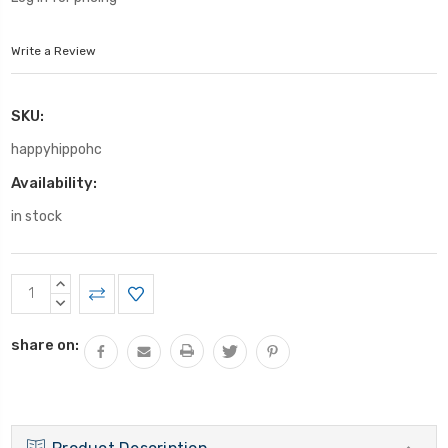
Write a Review
SKU:
happyhippohc
Availability:
in stock
Current
INCREASE
Stock:
QUANTITY:
DECREASE
QUANTITY:
share on: