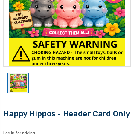
Happy Hippos - Header Card Only
Log in for pricing