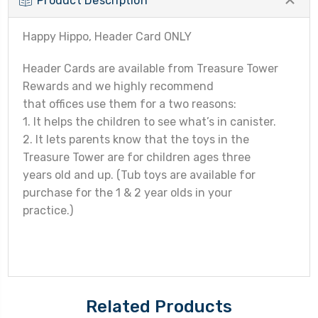
Product Description
Happy Hippo, Header Card ONLY
Header Cards are available from Treasure Tower
Rewards and we highly recommend
that offices use them for a two reasons:
1. It helps the children to see what’s in canister.
2. It lets parents know that the toys in the
Treasure Tower are for children ages three
years old and up. (Tub toys are available for
purchase for the 1 & 2 year olds in your
practice.)
Related Products