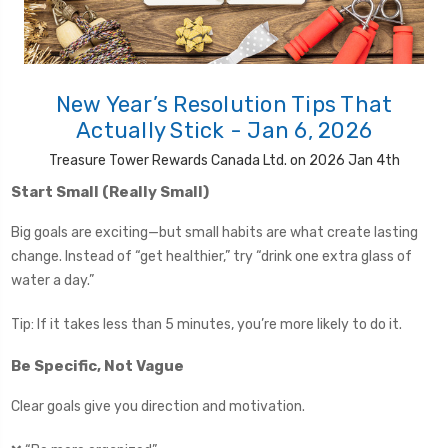
New Year’s Resolution Tips That
Actually Stick - Jan 6, 2026
Treasure Tower Rewards Canada Ltd. on 2026 Jan 4th
Start Small (Really Small)
Big goals are exciting—but small habits are what create lasting
change. Instead of “get healthier,” try “drink one extra glass of
water a day.”
Tip: If it takes less than 5 minutes, you’re more likely to do it.
Be Specific, Not Vague
Clear goals give you direction and motivation.