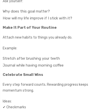
Ask yourself:
Why does this goal matter?
How will my life improve if I stick with it?
Make It Part of Your Routine
Attach new habits to things you already do.
Example:
Stretch after brushing your teeth
Journal while having morning coffee
Celebrate Small Wins
Every step forward counts. Rewarding progress keeps
momentum strong.
Ideas:
✔ Checkmarks