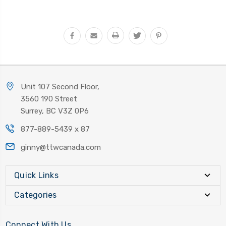
Unit 107 Second Floor,
3560 190 Street
Surrey, BC V3Z 0P6
877-889-5439 x 87
ginny@ttwcanada.com
Quick Links
Categories
Connect With Us