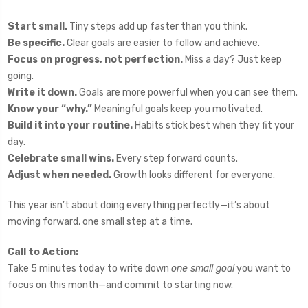
Start small.
Tiny steps add up faster than you think.
Be specific.
Clear goals are easier to follow and achieve.
Focus on progress, not perfection.
Miss a day? Just keep
going.
Write it down.
Goals are more powerful when you can see them.
Know your “why.”
Meaningful goals keep you motivated.
Build it into your routine.
Habits stick best when they fit your
day.
Celebrate small wins.
Every step forward counts.
Adjust when needed.
Growth looks different for everyone.
This year isn’t about doing everything perfectly—it’s about
moving forward, one small step at a time.
Call to Action:
Take 5 minutes today to write down
one small goal
you want to
focus on this month—and commit to starting now.