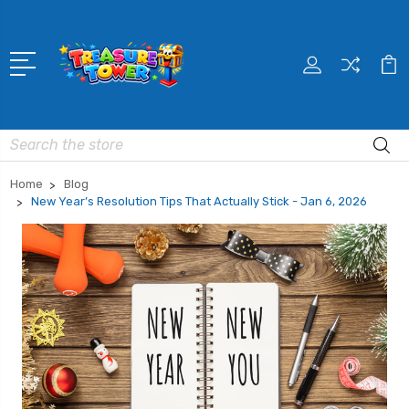
Search
Home
Blog
New Year’s Resolution Tips That Actually Stick - Jan 6, 2026