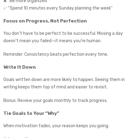
❌ “Be more organized”
✅ “Spend 10 minutes every Sunday planning the week”
Focus on Progress, Not Perfection
You don’t have to be perfect to be successful. Missing a day
doesn’t mean you failed—it means you’re human.
Reminder: Consistency beats perfection every time.
Write It Down
Goals written down are more likely to happen. Seeing them in
writing keeps them top of mind and easier to revisit.
Bonus: Review your goals monthly to track progress.
Tie Goals to Your “Why”
When motivation fades, your reason keeps you going.