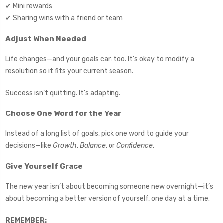
✔ Mini rewards
✔ Sharing wins with a friend or team
Adjust When Needed
Life changes—and your goals can too. It’s okay to modify a
resolution so it fits your current season.
Success isn’t quitting. It’s adapting.
Choose One Word for the Year
Instead of a long list of goals, pick one word to guide your
decisions—like
Growth
,
Balance
, or
Confidence
.
Give Yourself Grace
The new year isn’t about becoming someone new overnight—it’s
about becoming a better version of yourself, one day at a time.
REMEMBER: