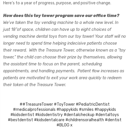
Here’s to a year of progress, purpose, and positive change.
How does this toy tower program save our office time?
We've taken the toy vending machine to a whole new level. In
just 18"of space, children can have up to eight choices of
vending machine dental toys from our toy tower! Your staff will no
longer need to spend time helping indecisive patients choose
their reward. With the Treasure Tower, otherwise known as a "toy
tower," the child can choose their prize by themselves, allowing
the assistant time to focus on the parent, scheduling
appointments, and handling payments. Patient flow increases as
patients are motivated to exit your work area quickly to redeem
their token at the Treasure Tower.
##TreasureTower #ToyTower #PediatricDentist
#medicalprofessionals #happykids #smiles #happykids
#kidsdentist #kidsdentistry #dentalcheckup #dentaltoys
#bestdentist #kidsdentalcare #childrensoralhealth #dentist
#BLOG x