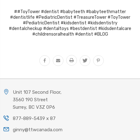
##ToyTower #dentist #babyteeth #babyteethmatter
#dentistlife #PediatricDentist #TreasureTower #ToyTower
#PediatricDentist #kidsdentist #kidsdentistry
#dentalcheckup #dentaltoys #bestdentist #kidsdentalcare
#childrensoralhealth #dentist #BLOG
Unit 107 Second Floor,
3560 190 Street
Surrey, BC V3Z 0P6
877-889-5439 x 87
ginny@ttwcanada.com