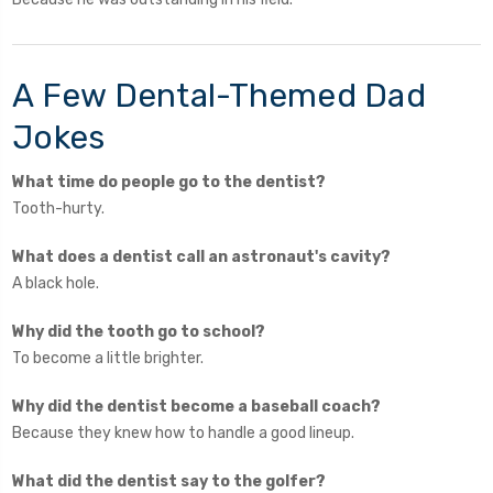
A Few Dental-Themed Dad
Jokes
What time do people go to the dentist?
Tooth-hurty.
What does a dentist call an astronaut's cavity?
A black hole.
Why did the tooth go to school?
To become a little brighter.
Why did the dentist become a baseball coach?
Because they knew how to handle a good lineup.
What did the dentist say to the golfer?