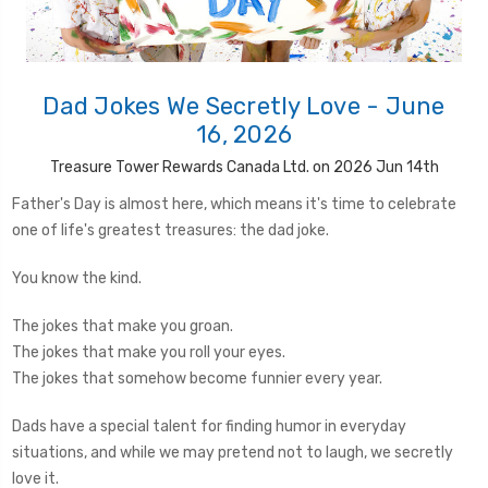
Dad Jokes We Secretly Love - June
16, 2026
Treasure Tower Rewards Canada Ltd. on 2026 Jun 14th
Father's Day is almost here, which means it's time to celebrate
one of life's greatest treasures: the dad joke.
You know the kind.
The jokes that make you groan.
The jokes that make you roll your eyes.
The jokes that somehow become funnier every year.
Dads have a special talent for finding humor in everyday
situations, and while we may pretend not to laugh, we secretly
love it.