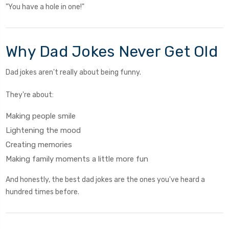
"You have a hole in one!"
Why Dad Jokes Never Get Old
Dad jokes aren't really about being funny.
They're about:
Making people smile
Lightening the mood
Creating memories
Making family moments a little more fun
And honestly, the best dad jokes are the ones you've heard a
hundred times before.