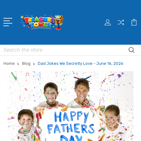
Search
Home
Blog
Dad Jokes We Secretly Love - June 16, 2026