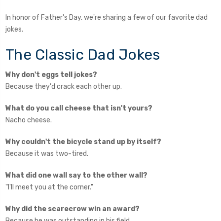
In honor of Father's Day, we're sharing a few of our favorite dad
jokes.
The Classic Dad Jokes
Why don't eggs tell jokes?
Because they'd crack each other up.
What do you call cheese that isn't yours?
Nacho cheese.
Why couldn't the bicycle stand up by itself?
Because it was two-tired.
What did one wall say to the other wall?
"I'll meet you at the corner."
Why did the scarecrow win an award?
Because he was outstanding in his field.