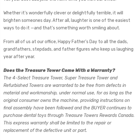
Whether it's wonderfully clever or delightfully terrible, it will
brighten someones day.
After all, laughter is one of the easiest
ways to do it —and that's something worth smiling about.
From all of us at our office, Happy Father's Day to all the dads,
grandfathers, stepdads, and father figures who keep us laughing
year after year.
Does the Treasure Tower Come With a Warranty?
The 4-Select Treasure Tower, Super Treasure Tower and
Refurbished Towers are warranted to be free from defects in
material and workmanship, under normal use, for as long as the
original consumer owns the machine, providing instructions on
final assembly have been followed and the BUYER continues to
purchase dental toys through Treasure Towers Rewards Canada.
This express warranty shall be limited to the repair or
replacement of the defective unit or part.