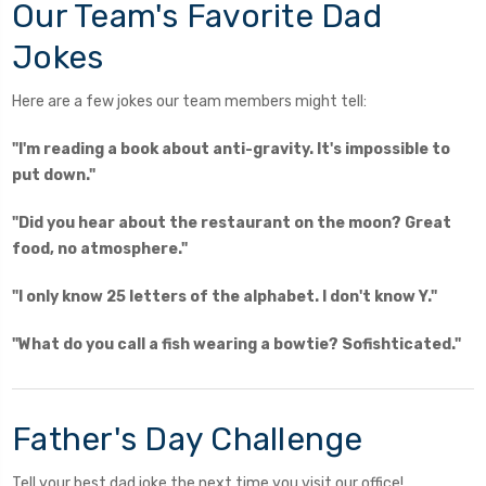
Our Team's Favorite Dad
Jokes
Here are a few jokes our team members might tell:
"I'm reading a book about anti-gravity. It's impossible to
put down."
"Did you hear about the restaurant on the moon? Great
food, no atmosphere."
"I only know 25 letters of the alphabet. I don't know Y."
"What do you call a fish wearing a bowtie? Sofishticated."
Father's Day Challenge
Tell your best dad joke the next time you visit our office!