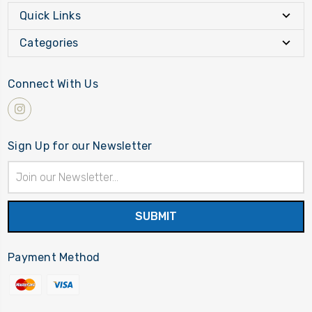
Quick Links
Categories
Connect With Us
Sign Up for our Newsletter
Email
Address
Payment Method