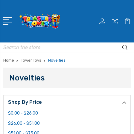
Search
Home
Tower Toys
Novelties
Novelties
Shop By Price
$0.00 - $26.00
$26.00 - $51.00
$51.00 - $75.00