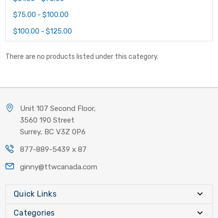
$75.00 - $100.00
$100.00 - $125.00
There are no products listed under this category.
Unit 107 Second Floor,
3560 190 Street
Surrey, BC V3Z 0P6
877-889-5439 x 87
ginny@ttwcanada.com
Quick Links
Categories