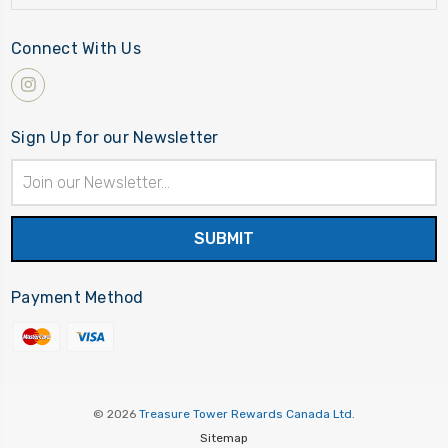
Connect With Us
Sign Up for our Newsletter
Email
Address
Payment Method
© 2026
Treasure Tower Rewards Canada Ltd.
Sitemap