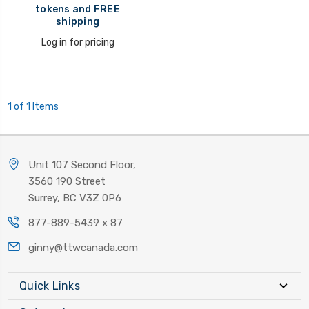
tokens and FREE
shipping
Log in for pricing
1 of 1 Items
Unit 107 Second Floor,
3560 190 Street
Surrey, BC V3Z 0P6
877-889-5439 x 87
ginny@ttwcanada.com
Quick Links