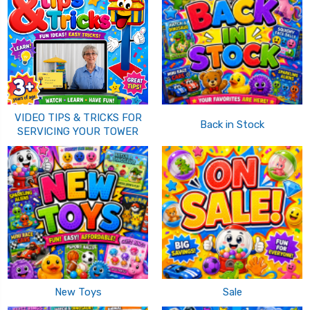
VIDEO TIPS & TRICKS FOR
Back in Stock
SERVICING YOUR TOWER
New Toys
Sale