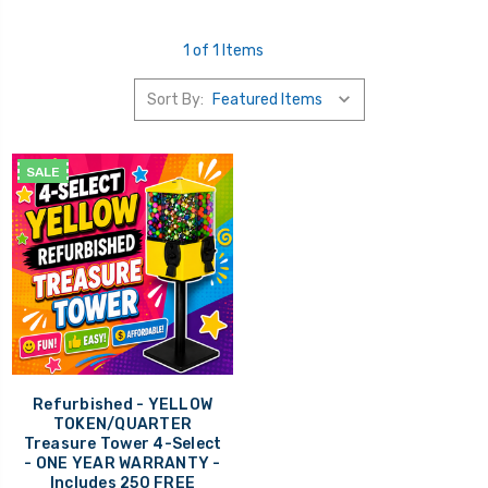
1 of 1 Items
Sort By:
SALE
Refurbished - YELLOW
TOKEN/QUARTER
Treasure Tower 4-Select
- ONE YEAR WARRANTY -
Includes 250 FREE