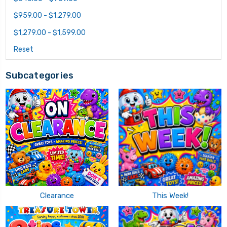
$959.00 - $1,279.00
$1,279.00 - $1,599.00
Reset
Subcategories
Clearance
This Week!