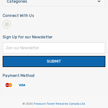
Categories
Connect With Us
Sign Up for our Newsletter
Email
Address
Payment Method
© 2026
Treasure Tower Rewards Canada Ltd.