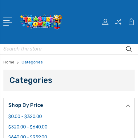
Search
Home
Categories
Categories
Shop By Price
$0.00 - $320.00
$320.00 - $640.00
$640.00 - $959.00