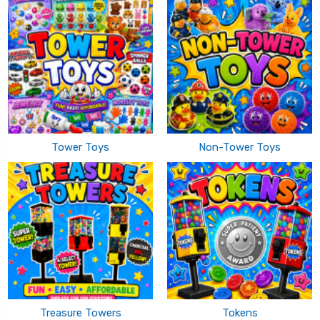
Tower Toys
Non-Tower Toys
Treasure Towers
Tokens