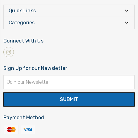
Quick Links
Categories
Connect With Us
Sign Up for our Newsletter
Email
Address
Payment Method