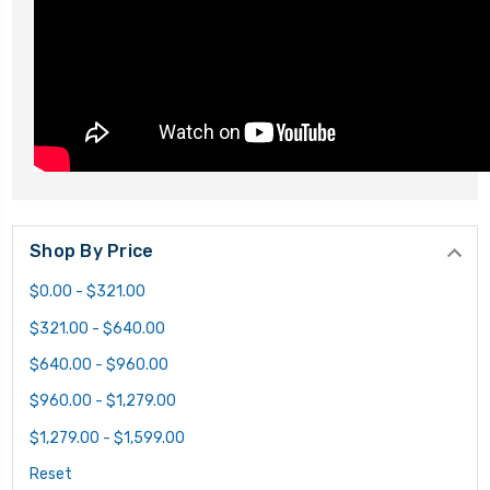
Shop By Price
$0.00 - $321.00
$321.00 - $640.00
$640.00 - $960.00
$960.00 - $1,279.00
$1,279.00 - $1,599.00
Reset