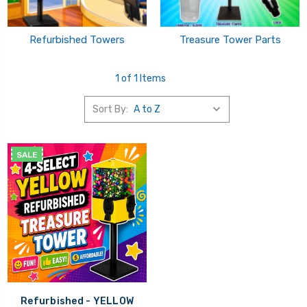
Refurbished Towers
Treasure Tower Parts
1 of 1 Items
Sort By:
SALE
Refurbished - YELLOW