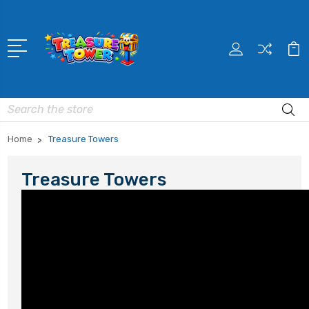
Search
Home
Treasure Towers
Treasure Towers