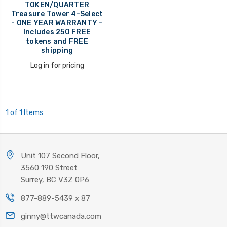
TOKEN/QUARTER
Treasure Tower 4-Select
- ONE YEAR WARRANTY -
Includes 250 FREE
tokens and FREE
shipping
Log in for pricing
1 of 1 Items
Unit 107 Second Floor,
3560 190 Street
Surrey, BC V3Z 0P6
877-889-5439 x 87
ginny@ttwcanada.com