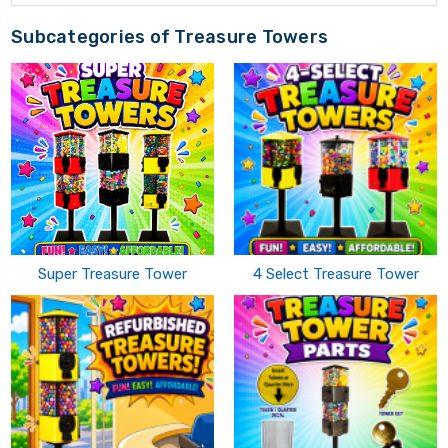
Subcategories of Treasure Towers
Super Treasure Tower
4 Select Treasure Tower