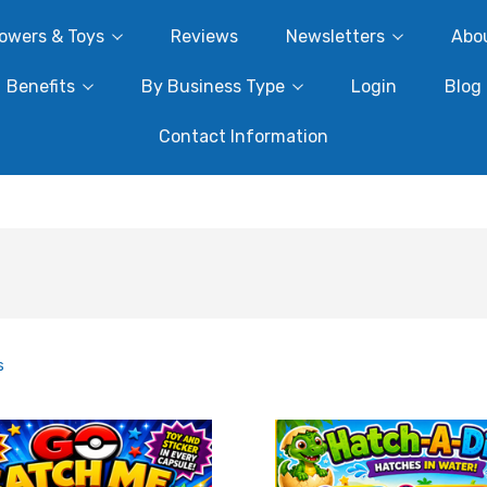
owers & Toys
Reviews
Newsletters
Abo
Benefits
By Business Type
Login
Blog
Contact Information
s