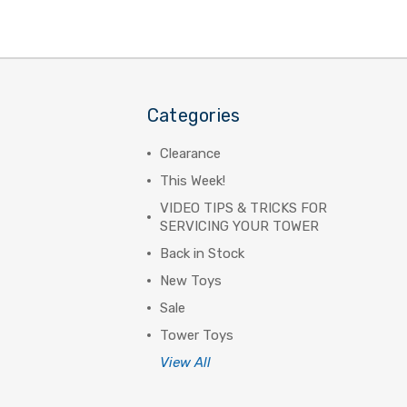
Categories
Clearance
This Week!
VIDEO TIPS & TRICKS FOR
SERVICING YOUR TOWER
Back in Stock
New Toys
Sale
Tower Toys
View All