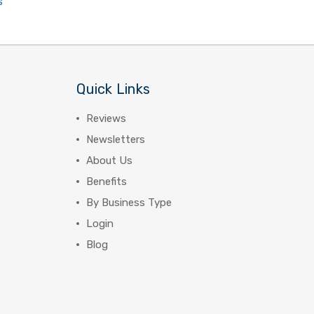
s
Quick Links
Reviews
Newsletters
About Us
Benefits
By Business Type
Login
Blog