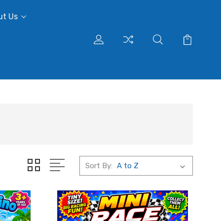
ut Us
Sort By: