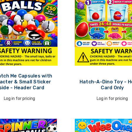
atch Me Capsules with
acter & Small Sticker
Hatch-A-Dino Toy - 
side - Header Card
Card Only
Log in for pricing
Log in for pricing