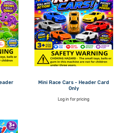
Header
Mini Race Cars - Header Card
Only
Log in for pricing