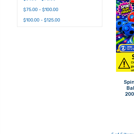
$75.00 - $100.00
$100.00 - $125.00
Spin
Bal
200