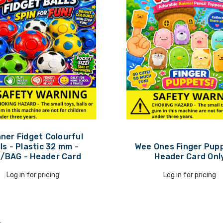
ner Fidget Colourful
ls - Plastic 32 mm -
Wee Ones Finger Pupp
/BAG - Header Card
Header Card Onl
Log in for pricing
Log in for pricing