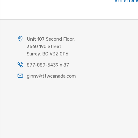
5 of 5 Item
Unit 107 Second Floor,
3560 190 Street
Surrey, BC V3Z 0P6
877-889-5439 x 87
ginny@ttwcanada.com