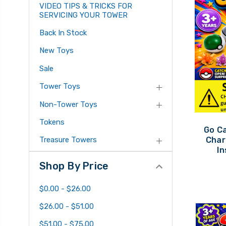
VIDEO TIPS & TRICKS FOR
SERVICING YOUR TOWER
Back In Stock
New Toys
Sale
Tower Toys
Non-Tower Toys
Tokens
Go C
Char
Treasure Towers
In
Shop By Price
$0.00 - $26.00
$26.00 - $51.00
$51.00 - $75.00