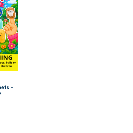
ets -
y