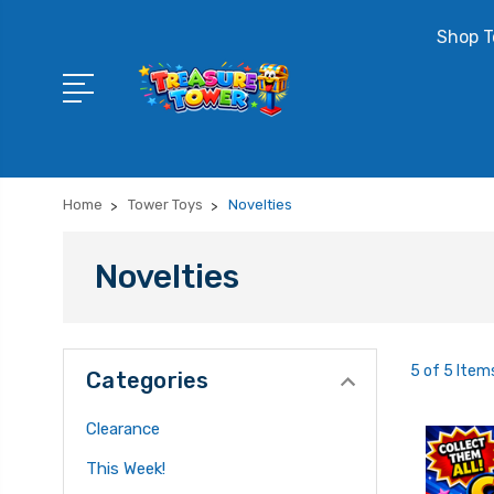
Shop T
Home
Tower Toys
Novelties
Novelties
5 of 5 Item
Categories
Clearance
This Week!