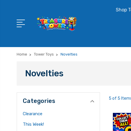
Shop T
Home
Tower Toys
Novelties
Novelties
5 of 5 Item
Categories
Clearance
This Week!