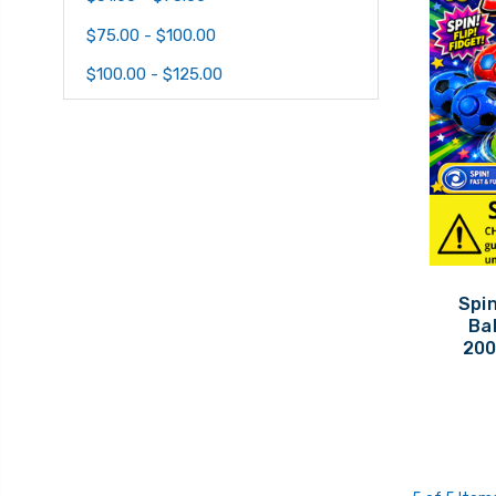
$75.00 - $100.00
$100.00 - $125.00
Spin
Bal
200