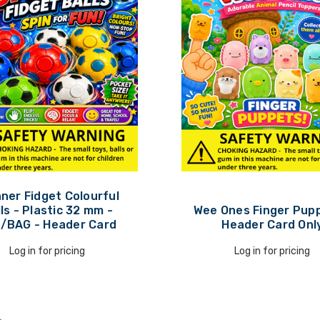
ner Fidget Colourful
ls - Plastic 32 mm -
Wee Ones Finger Pupp
/BAG - Header Card
Header Card Onl
Log in for pricing
Log in for pricing