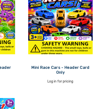
Header
Mini Race Cars - Header Card
Only
Log in for pricing