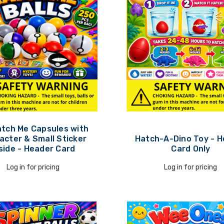
atch Me Capsules with
acter & Small Sticker
Hatch-A-Dino Toy - 
side - Header Card
Card Only
Log in for pricing
Log in for pricing