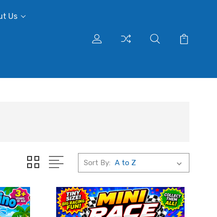
ut Us
Sort By: