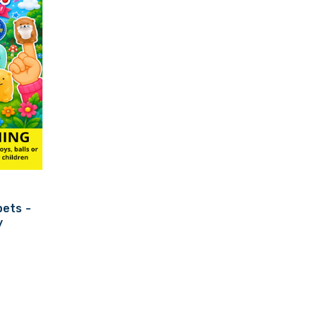
ets -
y