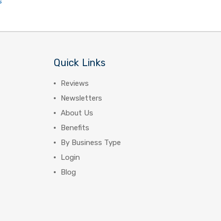
s
Quick Links
Reviews
Newsletters
About Us
Benefits
By Business Type
Login
Blog