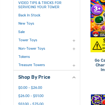
VIDEO TIPS & TRICKS FOR
SERVICING YOUR TOWER
Back In Stock
New Toys
Sale
Tower Toys
Non-Tower Toys
Tokens
Go C
Char
Treasure Towers
In
Shop By Price
$0.00 - $26.00
$26.00 - $51.00
$51.00 - $75.00