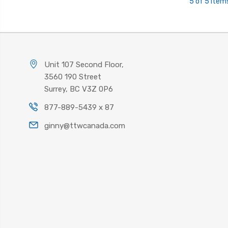
5 of 5 Item
Unit 107 Second Floor,
3560 190 Street
Surrey, BC V3Z 0P6
877-889-5439 x 87
ginny@ttwcanada.com