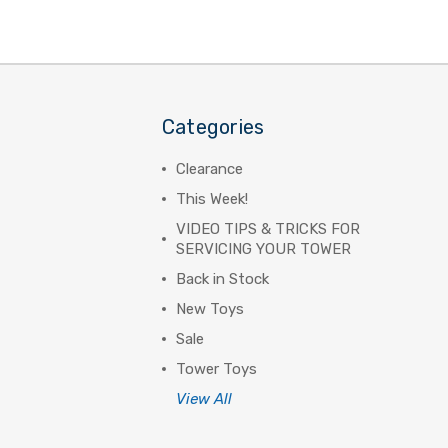
Categories
Clearance
This Week!
VIDEO TIPS & TRICKS FOR
SERVICING YOUR TOWER
Back in Stock
New Toys
Sale
Tower Toys
View All