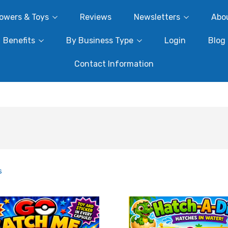
owers & Toys
Reviews
Newsletters
Abo
Benefits
By Business Type
Login
Blog
Contact Information
s