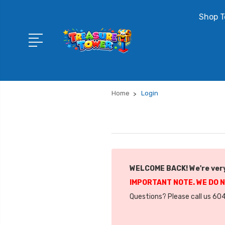
Shop T
Home
Login
WELCOME BACK! We're very
IMPORTANT NOTE. WE DO 
Questions? Please call us 604