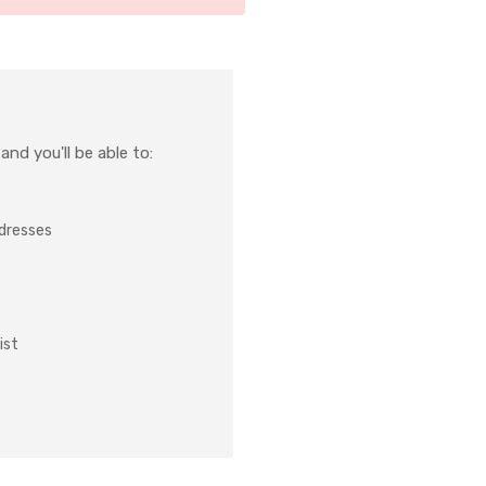
nd you'll be able to:
ddresses
ist