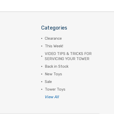
Categories
Clearance
This Week!
VIDEO TIPS & TRICKS FOR
SERVICING YOUR TOWER
Back in Stock
New Toys
Sale
Tower Toys
View All