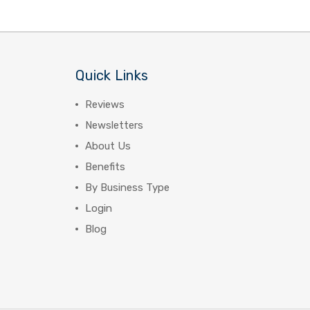
Quick Links
Reviews
Newsletters
About Us
Benefits
By Business Type
Login
Blog