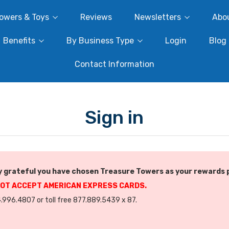
owers & Toys
Reviews
Newsletters
Abo
Benefits
By Business Type
Login
Blog
Contact Information
Sign in
 grateful you have chosen Treasure Towers as your rewards 
NOT ACCEPT AMERICAN EXPRESS CARDS.
.996.4807 or toll free 877.889.5439 x 87.