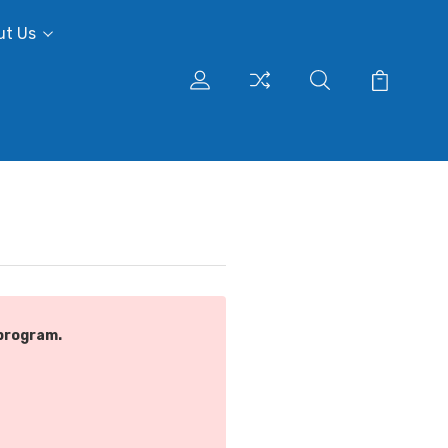
ut Us
program.