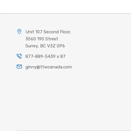
Unit 107 Second Floor,
3560 190 Street
Surrey, BC V3Z 0P6
877-889-5439 x 87
ginny@ttwcanada.com