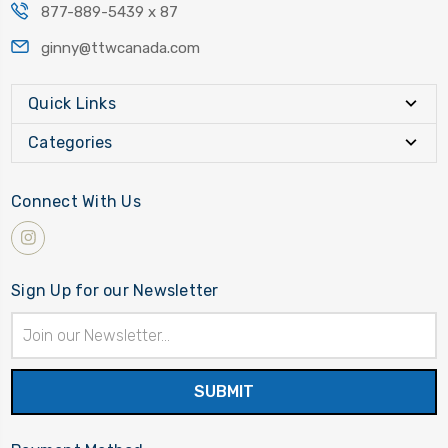
877-889-5439 x 87
ginny@ttwcanada.com
Quick Links
Categories
Connect With Us
Sign Up for our Newsletter
Email
Address