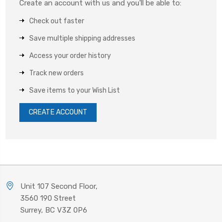
Create an account with us and you'll be able to:
Check out faster
Save multiple shipping addresses
Access your order history
Track new orders
Save items to your Wish List
CREATE ACCOUNT
Unit 107 Second Floor,
3560 190 Street
Surrey, BC V3Z 0P6