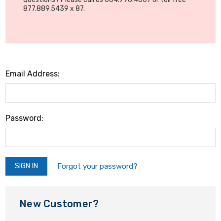
877.889.5439 x 87.
Email Address:
Password:
Forgot your password?
New Customer?