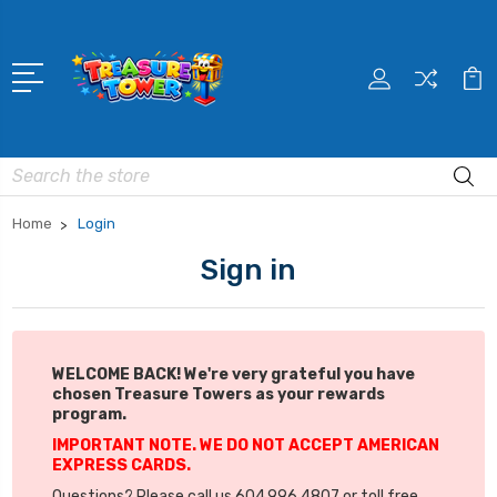
Search
Home
Login
Sign in
WELCOME BACK! We're very grateful you have
chosen Treasure Towers as your rewards
program.
IMPORTANT NOTE. WE DO NOT ACCEPT AMERICAN
EXPRESS CARDS.
Questions? Please call us 604.996.4807 or toll free