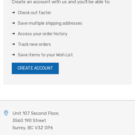
Create an account with us and you'll be able to:
Check out faster
Save multiple shipping addresses
Access your order history
Track new orders
Save items to your Wish List
CREATE ACCOUNT
Unit 107 Second Floor,
3560 190 Street
Surrey, BC V3Z 0P6