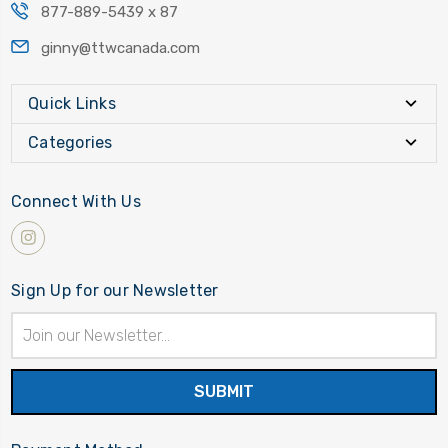
877-889-5439 x 87
ginny@ttwcanada.com
Quick Links
Categories
Connect With Us
Sign Up for our Newsletter
Email
Address