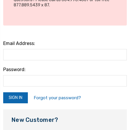
877.889.5439 x 87.
Email Address:
Password:
Forgot your password?
New Customer?