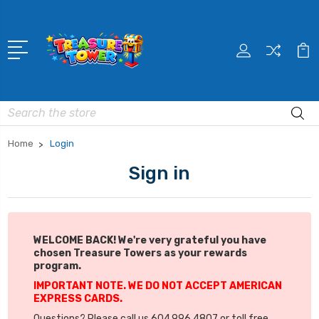
Search
Home
Login
Sign in
WELCOME BACK! We're very grateful you have
chosen Treasure Towers as your rewards
program.
IMPORTANT NOTE. WE DO NOT ACCEPT AMERICAN
EXPRESS CARDS.
Questions? Please call us 604.996.4807 or toll free