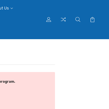
ut Us
program.