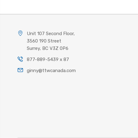
Unit 107 Second Floor,
3560 190 Street
Surrey, BC V3Z 0P6
877-889-5439 x 87
ginny@ttwcanada.com