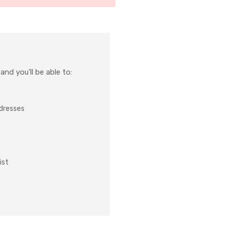
nd you'll be able to:
ddresses
ist