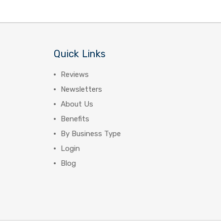
Quick Links
Reviews
Newsletters
About Us
Benefits
By Business Type
Login
Blog