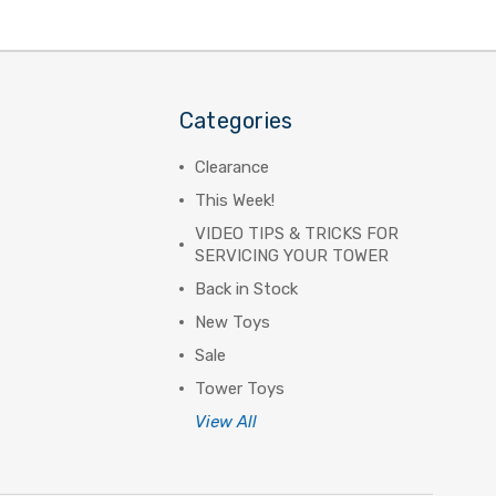
Categories
Clearance
This Week!
VIDEO TIPS & TRICKS FOR
SERVICING YOUR TOWER
Back in Stock
New Toys
Sale
Tower Toys
View All