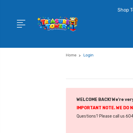
Shop T
Home
Login
WELCOME BACK! We're very
IMPORTANT NOTE. WE DO 
Questions? Please call us 604