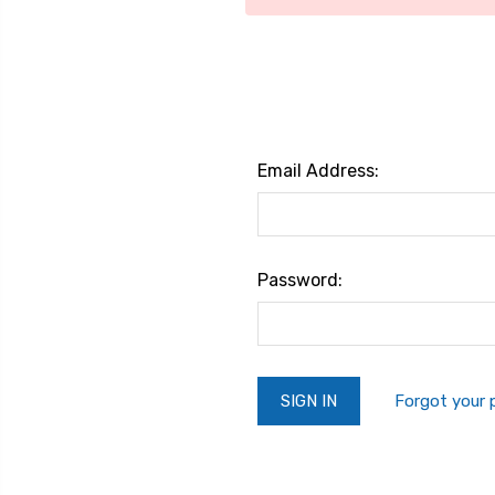
Email Address:
Password:
Forgot your