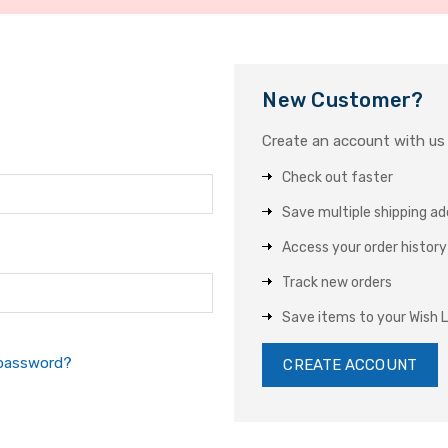
New Customer?
Create an account with us a
Check out faster
Save multiple shipping a
Access your order history
Track new orders
Save items to your Wish L
 password?
CREATE ACCOUNT