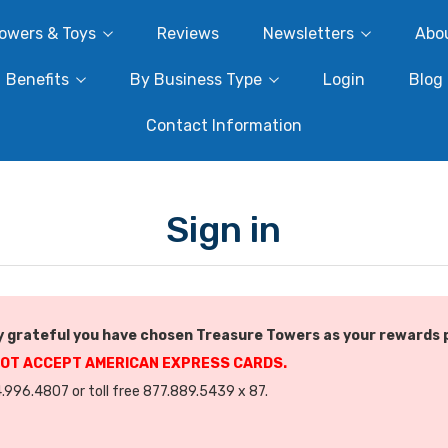
owers & Toys
Reviews
Newsletters
Abo
Benefits
By Business Type
Login
Blog
Contact Information
Sign in
 grateful you have chosen Treasure Towers as your rewards 
NOT ACCEPT AMERICAN EXPRESS CARDS.
.996.4807 or toll free 877.889.5439 x 87.