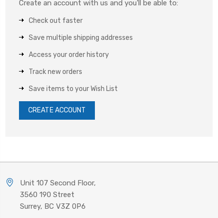
Create an account with us and you'll be able to:
Check out faster
Save multiple shipping addresses
Access your order history
Track new orders
Save items to your Wish List
CREATE ACCOUNT
Unit 107 Second Floor,
3560 190 Street
Surrey, BC V3Z 0P6