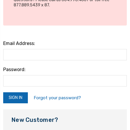
877.889.5439 x 87.
Email Address:
Password:
Forgot your password?
New Customer?