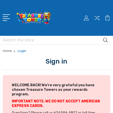
Search
Home
Login
Sign in
WELCOME BACK! We're very grateful you have
chosen Treasure Towers as your rewards
program.
IMPORTANT NOTE. WE DO NOT ACCEPT AMERICAN
EXPRESS CARDS.
Questions? Please call us 604.996.4807 or toll free