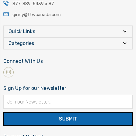
877-889-5439 x 87
ginny@ttwcanada.com
Quick Links
Categories
Connect With Us
Sign Up for our Newsletter
Email
Address