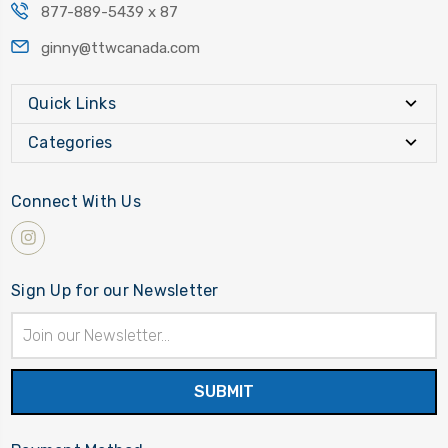
877-889-5439 x 87
ginny@ttwcanada.com
Quick Links
Categories
Connect With Us
Sign Up for our Newsletter
Email
Address