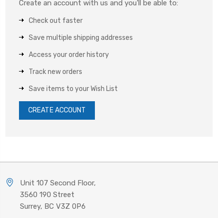
Create an account with us and you'll be able to:
Check out faster
Save multiple shipping addresses
Access your order history
Track new orders
Save items to your Wish List
CREATE ACCOUNT
Unit 107 Second Floor,
3560 190 Street
Surrey, BC V3Z 0P6