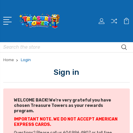
Search
Home
Login
Sign in
WELCOME BACK! We're very grateful you have
chosen Treasure Towers as your rewards
program.
IMPORTANT NOTE. WE DO NOT ACCEPT AMERICAN
EXPRESS CARDS.
Questions? Please call us 604.996.4807 or toll free