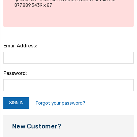
877.889.5439 x 87.
Email Address:
Password:
Forgot your password?
New Customer?