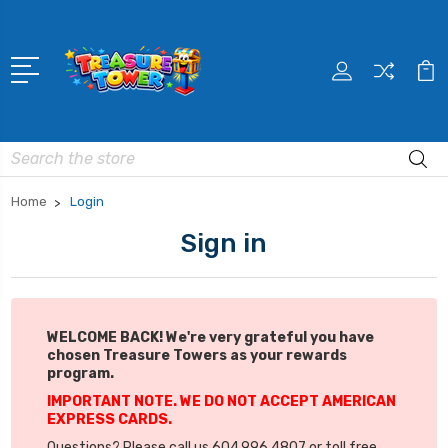
Search
Home
Login
Sign in
WELCOME BACK! We're very grateful you have
chosen Treasure Towers as your rewards
program.
IMPORTANT NOTE. WE DO NOT ACCEPT AMERICAN
EXPRESS CARDS.
Questions? Please call us 604.996.4807 or toll free