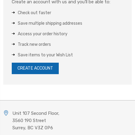
Create an account with us and you'll be able to:
Check out faster
Save multiple shipping addresses
Access your order history
Track new orders
Save items to your Wish List
CREATE ACCOUNT
Unit 107 Second Floor,
3560 190 Street
Surrey, BC V3Z 0P6