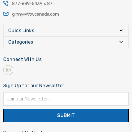
877-889-5439 x 87
ginny@ttwcanada.com
Quick Links
Categories
Connect With Us
Sign Up for our Newsletter
Email
Address