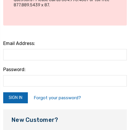
877.889.5439 x 87.
Email Address:
Password:
Forgot your password?
New Customer?