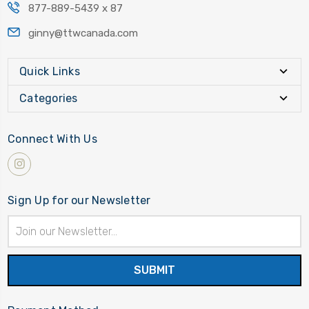
877-889-5439 x 87
ginny@ttwcanada.com
Quick Links
Categories
Connect With Us
Sign Up for our Newsletter
Email
Address