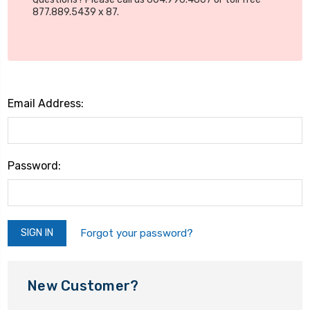
877.889.5439 x 87.
Email Address:
Password:
Forgot your password?
New Customer?