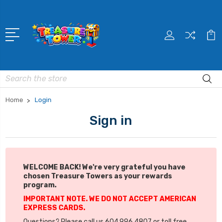
Search
Home
Login
Sign in
WELCOME BACK! We're very grateful you have
chosen Treasure Towers as your rewards
program.
IMPORTANT NOTE. WE DO NOT ACCEPT AMERICAN
EXPRESS CARDS.
Questions? Please call us 604.996.4807 or toll free