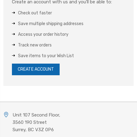
Create an account with us and you'll be able to:
Check out faster
Save multiple shipping addresses
Access your order history
Track new orders
Save items to your Wish List
CREATE ACCOUNT
Unit 107 Second Floor,
3560 190 Street
Surrey, BC V3Z 0P6