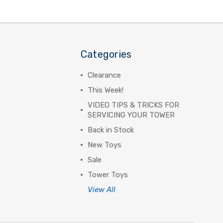
Categories
Clearance
This Week!
VIDEO TIPS & TRICKS FOR
SERVICING YOUR TOWER
Back in Stock
New Toys
Sale
Tower Toys
View All