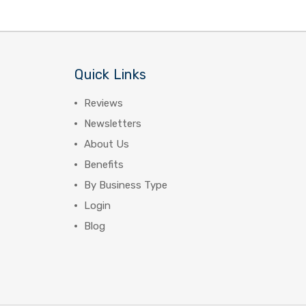
Quick Links
Reviews
Newsletters
About Us
Benefits
By Business Type
Login
Blog