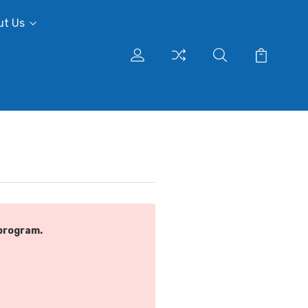
ut Us
program.