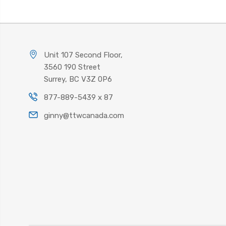
Unit 107 Second Floor,
3560 190 Street
Surrey, BC V3Z 0P6
877-889-5439 x 87
ginny@ttwcanada.com