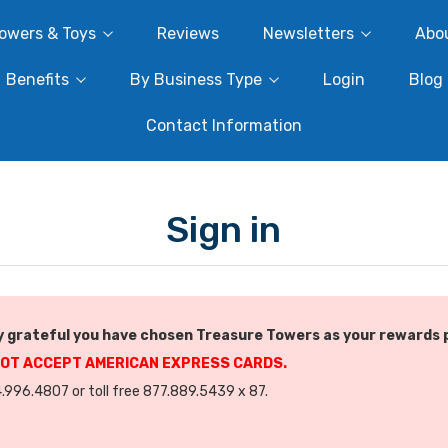
owers & Toys
Reviews
Newsletters
Abo
Benefits
By Business Type
Login
Blog
Contact Information
Sign in
 grateful you have chosen Treasure Towers as your rewards 
NOT ACCEPT AMERICAN EXPRESS CARDS.
.996.4807 or toll free 877.889.5439 x 87.