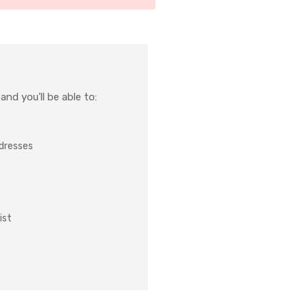
nd you'll be able to:
ddresses
ist