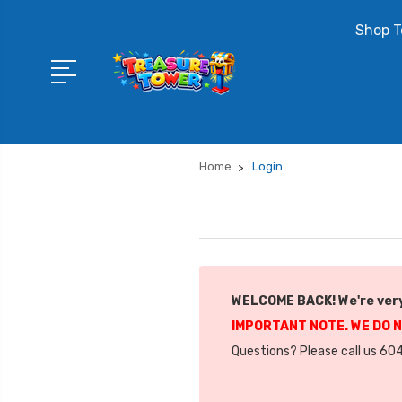
Shop T
Home
Login
WELCOME BACK! We're very
IMPORTANT NOTE. WE DO 
Questions? Please call us 604