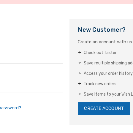
New Customer?
Create an account with us a
Check out faster
Save multiple shipping a
Access your order history
Track new orders
Save items to your Wish L
 password?
CREATE ACCOUNT