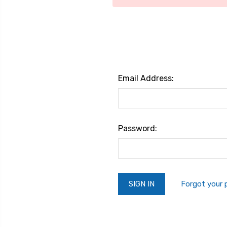
Email Address:
Password:
Forgot your