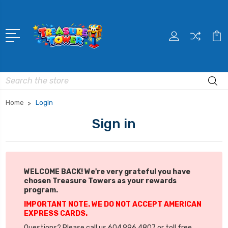
Search
Home
Login
Sign in
WELCOME BACK! We're very grateful you have
chosen Treasure Towers as your rewards
program.
IMPORTANT NOTE. WE DO NOT ACCEPT AMERICAN
EXPRESS CARDS.
Questions? Please call us 604.996.4807 or toll free