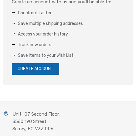
Create an account with us and you'll be able to:
Check out faster
Save multiple shipping addresses
Access your order history
Track new orders
Save items to your Wish List
CREATE ACCOUNT
Unit 107 Second Floor,
3560 190 Street
Surrey, BC V3Z 0P6