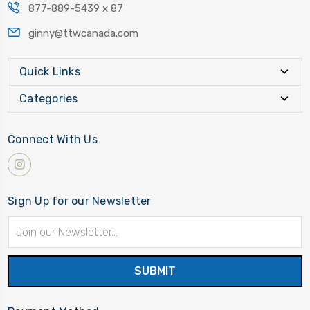
877-889-5439 x 87
ginny@ttwcanada.com
Quick Links
Categories
Connect With Us
Sign Up for our Newsletter
Email
Address