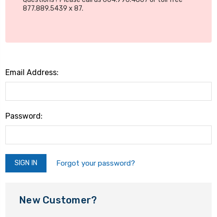
877.889.5439 x 87.
Email Address:
Password:
Forgot your password?
New Customer?