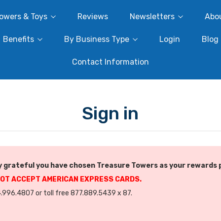
owers & Toys
Reviews
Newsletters
Abo
Benefits
By Business Type
Login
Blog
Contact Information
Sign in
 grateful you have chosen Treasure Towers as your rewards 
NOT ACCEPT AMERICAN EXPRESS CARDS.
.996.4807 or toll free 877.889.5439 x 87.