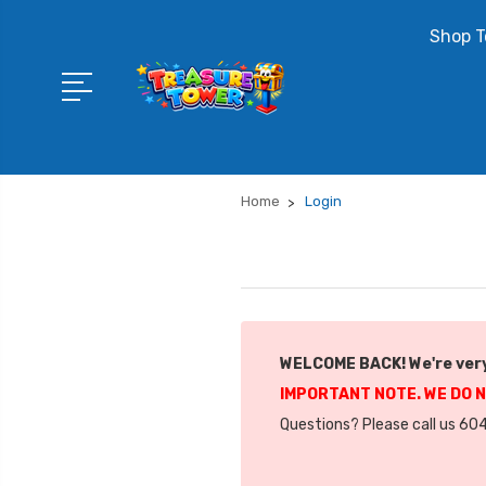
Shop T
Home
Login
WELCOME BACK! We're very
IMPORTANT NOTE. WE DO 
Questions? Please call us 604