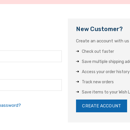
New Customer?
Create an account with us a
Check out faster
Save multiple shipping a
Access your order history
Track new orders
Save items to your Wish L
 password?
CREATE ACCOUNT