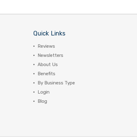
Quick Links
Reviews
Newsletters
About Us
Benefits
By Business Type
Login
Blog