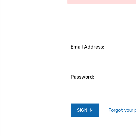
Email Address:
Password:
Forgot your