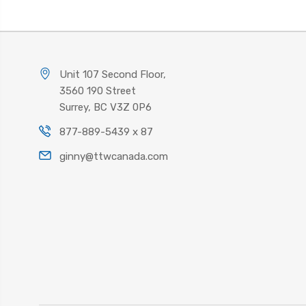
Unit 107 Second Floor,
3560 190 Street
Surrey, BC V3Z 0P6
877-889-5439 x 87
ginny@ttwcanada.com