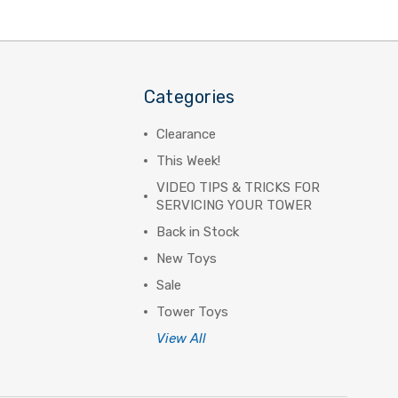
Categories
Clearance
This Week!
VIDEO TIPS & TRICKS FOR
SERVICING YOUR TOWER
Back in Stock
New Toys
Sale
Tower Toys
View All