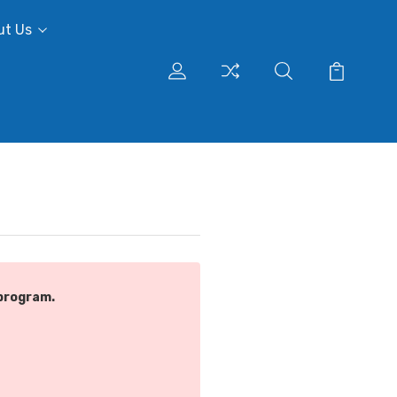
ut Us
program.