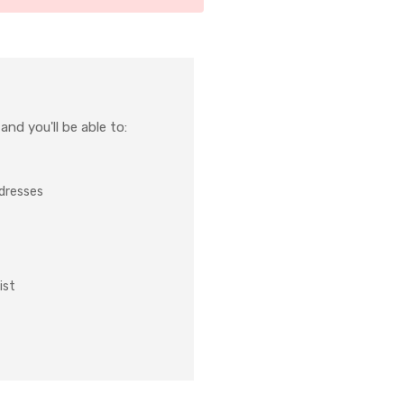
nd you'll be able to:
ddresses
ist